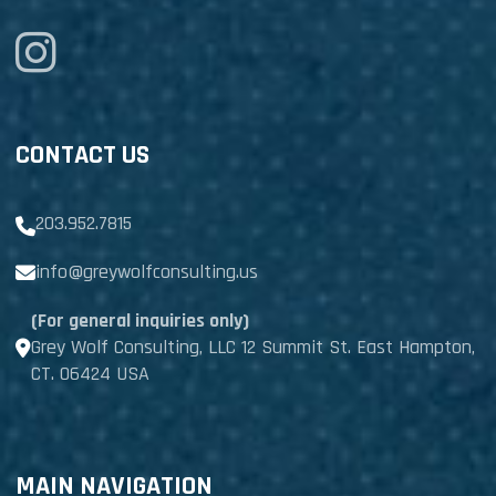
CONTACT US
203.952.7815
info@greywolfconsulting.us
(For general inquiries only)
Grey Wolf Consulting, LLC 12 Summit St. East Hampton,
CT. 06424 USA
MAIN NAVIGATION