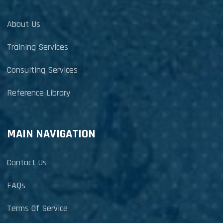
About Us
Training Services
Consulting Services
Reference Library
MAIN NAVIGATION
Contact Us
FAQs
Terms Of Service