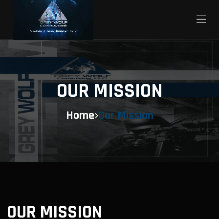
OUR MISSION
Home
Our Mission
OUR MISSION