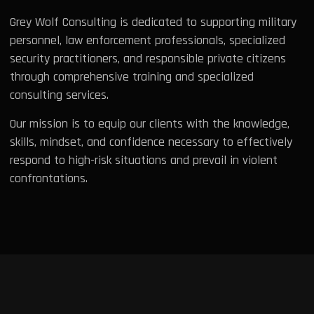
Grey Wolf Consulting is dedicated to supporting military
personnel, law enforcement professionals, specialized
security practitioners, and responsible private citizens
through comprehensive training and specialized
consulting services.
Our mission is to equip our clients with the knowledge,
skills, mindset, and confidence necessary to effectively
respond to high-risk situations and prevail in violent
confrontations.