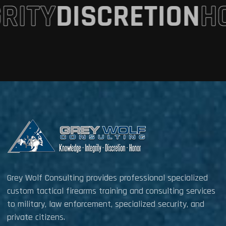
GRITY
DISCRETION
H
Grey Wolf Consulting provides professional specialized
custom tactical firearms training and consulting services
to military, law enforcement, specialized security, and
private citizens.